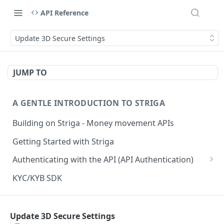
API Reference
Update 3D Secure Settings
JUMP TO
A GENTLE INTRODUCTION TO STRIGA
Building on Striga - Money movement APIs
Getting Started with Striga
Authenticating with the API (API Authentication)
JS HMAC Sample Snippet
KYC/KYB SDK
PHP HMAC Sample Snippet
WEBHOOK NOTIFICATIONS
C# HMAC Sample Snippet
Update 3D Secure Settings