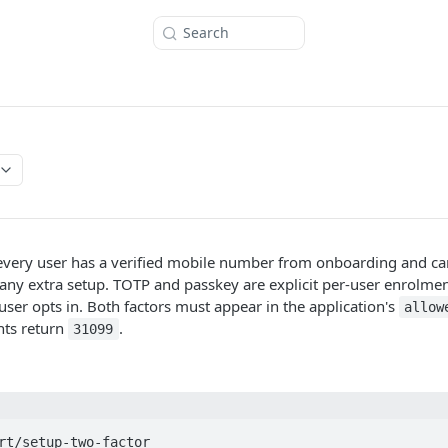
Search
 every user has a verified mobile number from onboarding and ca
any extra setup. TOTP and passkey are explicit per-user enrolmen
user opts in. Both factors must appear in the application's
allow
nts return
.
31099
rt/setup-two-factor
