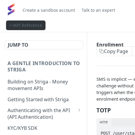
Create a sandbox account
Talk to an expert
API Reference
Enrollment
JUMP TO
Copy Page
A GENTLE INTRODUCTION TO
STRIGA
SMS is implicit —
Building on Striga - Money
challenge without 
movement APIs
triggers when the 
enrolment endpoi
Getting Started with Striga
TOTP
Authenticating with the API
(API Authentication)
HTTP
JS HMAC Sample Snippet
KYC/KYB SDK
POST /user/sta