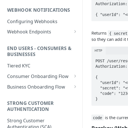
PHP HMAC Sample Snippet
Authorization:
WEBHOOK NOTIFICATIONS
C# HMAC Sample Snippet
{ "userId": "<
Configuring Webhooks
Java HMAC Sample Snippet
Webhook Endpoints
Returns
{ secret
so they can add it 
KYC Status Webhooks
END USERS - CONSUMERS &
KYB Status Webhooks
HTTP
BUSINESSES
Card Transaction Webhooks
POST /user/res
Tiered KYC
Authorization:
Intra/Inter Platform
Consumer Onboarding Flow
Transaction Webhooks
{

  "userId": "<uuid>",

Create User
POST
Business Onboarding Flow
Crypto Deposit/Withdrawal
  "secret": "<value returned above>",

  "code": "123456"

Webhooks
Update User
Create Business
PATCH
POST
}
STRONG CUSTOMER
Bank Transfer Webhooks
Verification Workflow
Update Business
PATCH
AUTHENTICATION
Corporate Bank Transfer
Get User By ID
Get Business by ID
GET
GET
is the curre
code
Strong Customer
Webhooks
Get User By Email
Get Business by Email
Authentication (SCA)
POST
POST