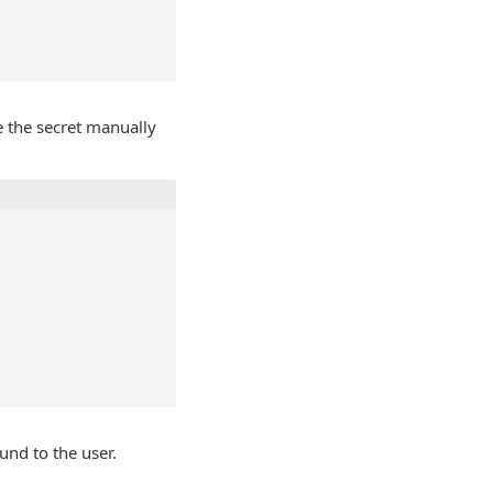
e the secret manually
und to the user.