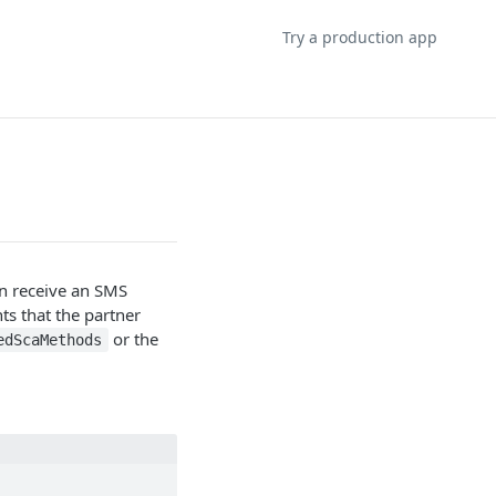
Try a production app
n receive an SMS
ts that the partner
or the
edScaMethods