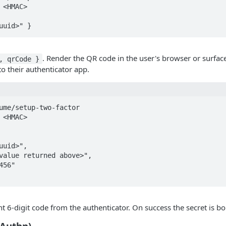
 <HMAC>

uuid>" }
. Render the QR code in the user's browser or surfac
, qrCode }
to their authenticator app.
ume/setup-two-factor

 <HMAC>

nt 6-digit code from the authenticator. On success the secret is bo