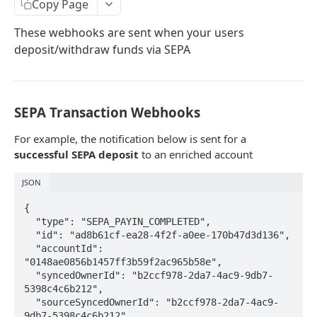
Configuring Webhooks
Copy Page
Java HMAC Sample Snippet
Webhook Endpoints
These webhooks are sent when your users
deposit/withdraw funds via SEPA
KYC Status Webhooks
KYB Status Webhooks
Card Transaction Webhooks
SEPA Transaction Webhooks
Intra/Inter Platform Transaction Webhooks
For example, the notification below is sent for a
successful SEPA deposit
to an enriched account
Crypto Deposit/Withdrawal Webhooks
JSON
Bank Transfer Webhooks
{

Corporate Bank Transfer Webhooks
  "type": "SEPA_PAYIN_COMPLETED",

  "id": "ad8b61cf-ea28-4f2f-a0ee-170b47d3d136",

Lightning Network Transaction Webhooks
  "accountId": 
"0148ae0856b1457ff3b59f2ac965b58e",

Contract Call Webhooks
  "syncedOwnerId": "b2ccf978-2da7-4ac9-9db7-
Currency Swap Webhooks
5398c4c6b212",

  "sourceSyncedOwnerId": "b2ccf978-2da7-4ac9-
Miscellaneous Webhooks
9db7-5398c4c6b212",
