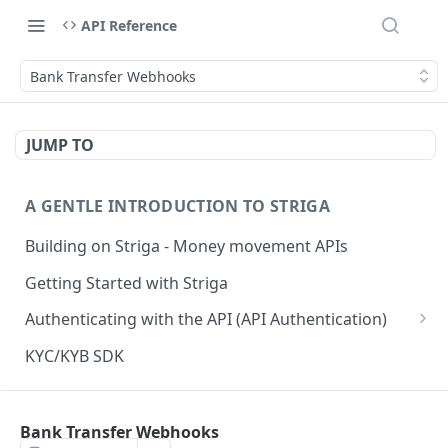
API Reference
Bank Transfer Webhooks
JUMP TO
A GENTLE INTRODUCTION TO STRIGA
Building on Striga - Money movement APIs
Getting Started with Striga
Authenticating with the API (API Authentication)
JS HMAC Sample Snippet
KYC/KYB SDK
PHP HMAC Sample Snippet
WEBHOOK NOTIFICATIONS
C# HMAC Sample Snippet
Bank Transfer Webhooks