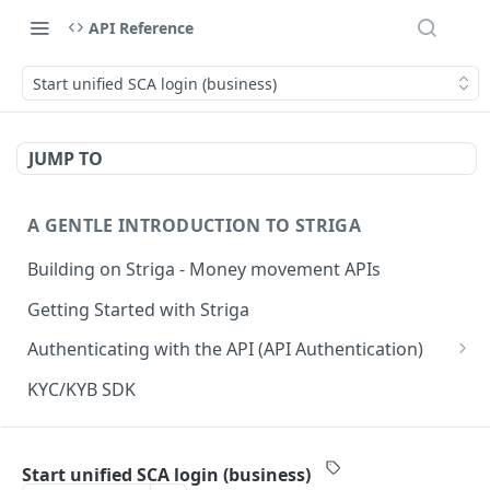
API Reference
Start unified SCA login (business)
JUMP TO
A GENTLE INTRODUCTION TO STRIGA
Building on Striga - Money movement APIs
Getting Started with Striga
Authenticating with the API (API Authentication)
JS HMAC Sample Snippet
KYC/KYB SDK
PHP HMAC Sample Snippet
WEBHOOK NOTIFICATIONS
C# HMAC Sample Snippet
Start unified SCA login (business)