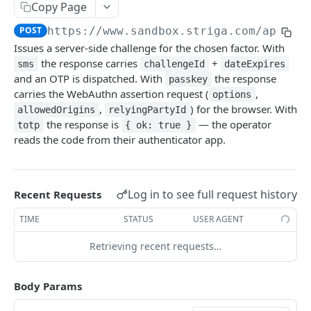
Configuring Webhooks
Copy Page
Java HMAC Sample Snippet
Webhook Endpoints
POST
https://www.sandbox.striga.com/api/v1
Issues a server-side challenge for the chosen factor. With
KYC Status Webhooks
the response carries
+
sms
challengeId
dateExpires
END USERS - CONSUMERS & BUSINESSES
KYB Status Webhooks
and an OTP is dispatched. With
the response
passkey
carries the WebAuthn assertion request (
,
options
Tiered KYC
Card Transaction Webhooks
,
) for the browser. With
allowedOrigins
relyingPartyId
Consumer Onboarding Flow
the response is
— the operator
Intra/Inter Platform Transaction Webhooks
totp
{ ok: true }
reads the code from their authenticator app.
Create User
POST
Business Onboarding Flow
Crypto Deposit/Withdrawal Webhooks
Update User
Create Business
PATCH
POST
Bank Transfer Webhooks
STRONG CUSTOMER AUTHENTICATION
Verification Workflow
Update Business
Log in to see full request history
Recent Requests
PATCH
Corporate Bank Transfer Webhooks
Strong Customer Authentication (SCA)
Get User By ID
Get Business by ID
TIME
STATUS
USER AGENT
GET
GET
Lightning Network Transaction Webhooks
SCA Factors & Implementation
Get User By Email
Get Business by Email
POST
POST
Retrieving recent requests…
Contract Call Webhooks
Enrollment
Start KYC
Verify Business Email Address
POST
POST
Currency Swap Webhooks
Body Params
Start TOTP enrollment
POST
Login
Get KYC Status
Resend Email
POST
GET
Miscellaneous Webhooks