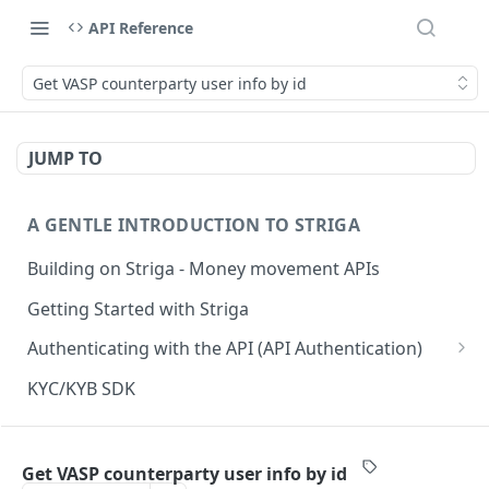
API Reference
Get VASP counterparty user info by id
JUMP TO
A GENTLE INTRODUCTION TO STRIGA
Building on Striga - Money movement APIs
Getting Started with Striga
Authenticating with the API (API Authentication)
JS HMAC Sample Snippet
KYC/KYB SDK
PHP HMAC Sample Snippet
WEBHOOK NOTIFICATIONS
C# HMAC Sample Snippet
Get VASP counterparty user info by id