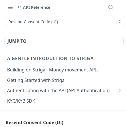
API Reference
Resend Consent Code (UI)
JUMP TO
A GENTLE INTRODUCTION TO STRIGA
Building on Striga - Money movement APIs
Getting Started with Striga
Authenticating with the API (API Authentication)
JS HMAC Sample Snippet
KYC/KYB SDK
PHP HMAC Sample Snippet
WEBHOOK NOTIFICATIONS
C# HMAC Sample Snippet
Resend Consent Code (UI)