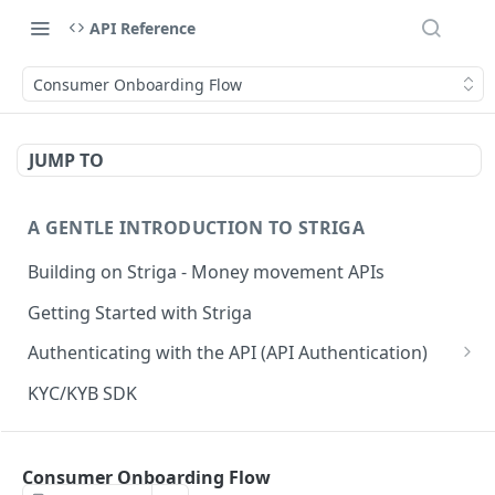
API Reference
Consumer Onboarding Flow
JUMP TO
A GENTLE INTRODUCTION TO STRIGA
Building on Striga - Money movement APIs
Getting Started with Striga
Authenticating with the API (API Authentication)
JS HMAC Sample Snippet
KYC/KYB SDK
PHP HMAC Sample Snippet
WEBHOOK NOTIFICATIONS
C# HMAC Sample Snippet
Consumer Onboarding Flow