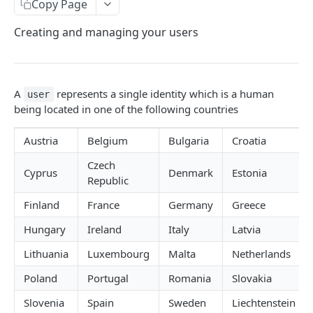
Configuring Webhooks
Copy Page
Java HMAC Sample Snippet
Webhook Endpoints
Creating and managing your users
KYC Status Webhooks
END USERS - CONSUMERS & BUSINESSES
KYB Status Webhooks
A
represents a single identity which is a human
user
Tiered KYC
Card Transaction Webhooks
being located in one of the following countries
Consumer Onboarding Flow
Intra/Inter Platform Transaction Webhooks
Austria
Belgium
Bulgaria
Croatia
Create User
POST
Crypto Deposit/Withdrawal Webhooks
Czech
Cyprus
Denmark
Estonia
Update User
PATCH
Bank Transfer Webhooks
Republic
Verification Workflow
Corporate Bank Transfer Webhooks
Finland
France
Germany
Greece
Get User By ID
GET
Lightning Network Transaction Webhooks
Hungary
Ireland
Italy
Latvia
Get User By Email
POST
Lithuania
Luxembourg
Malta
Netherlands
Contract Call Webhooks
Start KYC
Poland
Portugal
Romania
Slovakia
POST
Currency Swap Webhooks
Get KYC Status
Slovenia
Spain
Sweden
Liechtenstein
GET
Miscellaneous Webhooks