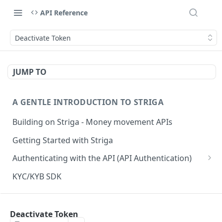
API Reference
Deactivate Token
JUMP TO
A GENTLE INTRODUCTION TO STRIGA
Building on Striga - Money movement APIs
Getting Started with Striga
Authenticating with the API (API Authentication)
JS HMAC Sample Snippet
KYC/KYB SDK
PHP HMAC Sample Snippet
WEBHOOK NOTIFICATIONS
C# HMAC Sample Snippet
Deactivate Token