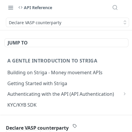
API Reference
Declare VASP counterparty
JUMP TO
A GENTLE INTRODUCTION TO STRIGA
Building on Striga - Money movement APIs
Getting Started with Striga
Authenticating with the API (API Authentication)
JS HMAC Sample Snippet
KYC/KYB SDK
PHP HMAC Sample Snippet
WEBHOOK NOTIFICATIONS
C# HMAC Sample Snippet
Declare VASP counterparty