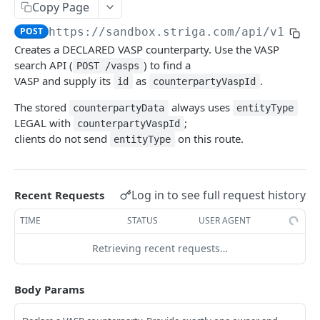
Configuring Webhooks
Copy Page
Java HMAC Sample Snippet
Webhook Endpoints
POST
https://sandbox.striga.com/api/v1/tra
Creates a DECLARED VASP counterparty. Use the VASP
KYC Status Webhooks
search API (
) to find a
POST /vasps
END USERS - CONSUMERS & BUSINESSES
KYB Status Webhooks
VASP and supply its
as
.
id
counterpartyVaspId
Tiered KYC
Card Transaction Webhooks
The stored
always uses
counterpartyData
entityType
LEGAL with
;
counterpartyVaspId
Consumer Onboarding Flow
Intra/Inter Platform Transaction Webhooks
clients do not send
on this route.
entityType
Create User
POST
Business Onboarding Flow
Crypto Deposit/Withdrawal Webhooks
Update User
Create Business
PATCH
POST
Bank Transfer Webhooks
STRONG CUSTOMER AUTHENTICATION
Log in to see full request history
Recent Requests
Verification Workflow
Update Business
PATCH
Corporate Bank Transfer Webhooks
TIME
STATUS
USER AGENT
Strong Customer Authentication (SCA)
Get User By ID
Get Business by ID
GET
GET
Lightning Network Transaction Webhooks
SCA Factors & Implementation
Retrieving recent requests…
Get User By Email
Get Business by Email
POST
POST
Contract Call Webhooks
Enrollment
Start KYC
Verify Business Email Address
POST
POST
Currency Swap Webhooks
Body Params
Start TOTP enrollment
POST
Login
Get KYC Status
Resend Email
POST
GET
Miscellaneous Webhooks