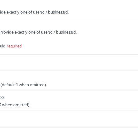
ide exactly one of userId / businessId.
Provide exactly one of userId / businessId.
uid
required
 (default
1
when omitted).
100
0
when omitted).