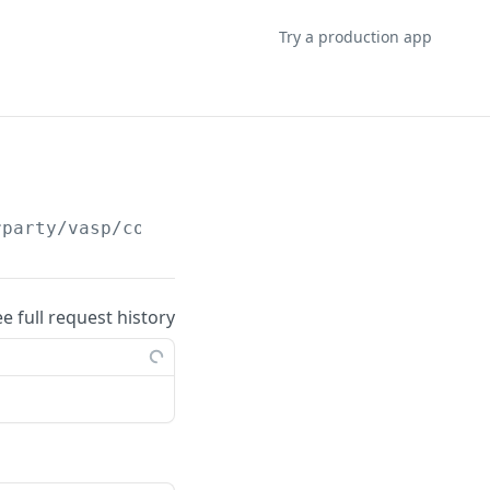
Try a production app
rparty/vasp/counterparty-user-info/search
ee full request history