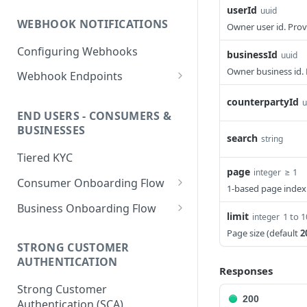
PHP HMAC Sample Snippet
userId
uuid
WEBHOOK NOTIFICATIONS
Owner user id. Prov
C# HMAC Sample Snippet
Configuring Webhooks
Java HMAC Sample Snippet
businessId
uuid
Owner business id. 
Webhook Endpoints
KYC Status Webhooks
counterpartyId
u
END USERS - CONSUMERS &
KYB Status Webhooks
BUSINESSES
search
string
Card Transaction Webhooks
Tiered KYC
Intra/Inter Platform
page
≥ 1
integer
Consumer Onboarding Flow
Transaction Webhooks
1-based page index
Create User
POST
Business Onboarding Flow
Crypto Deposit/Withdrawal
limit
1 to 
integer
Webhooks
Update User
Create Business
PATCH
POST
Page size (default
2
STRONG CUSTOMER
Bank Transfer Webhooks
Verification Workflow
Update Business
PATCH
AUTHENTICATION
Responses
Corporate Bank Transfer
Get User By ID
Get Business by ID
GET
GET
Strong Customer
Webhooks
200
Get User By Email
Get Business by Email
Authentication (SCA)
POST
POST