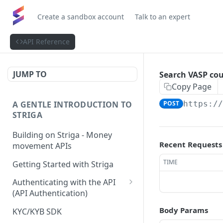
Create a sandbox account
Talk to an expert
API Reference
JUMP TO
Search VASP cou
Copy Page
A GENTLE INTRODUCTION TO
POST
https:/
STRIGA
Building on Striga - Money
Recent Requests
movement APIs
TIME
Getting Started with Striga
Authenticating with the API
(API Authentication)
JS HMAC Sample Snippet
Body Params
KYC/KYB SDK