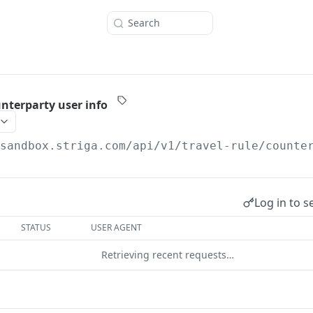
Search
nterparty user info
/sandbox.striga.com/api/v1/travel-rule
/counte
Log in to s
STATUS
USER AGENT
Retrieving recent requests…