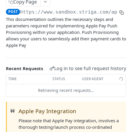
Configuring Webhooks
Copy Page
Java HMAC Sample Snippet
POST
https://www.sandbox.striga.com/api/v1
Webhook Endpoints
This documentation outlines the necessary steps and
KYC Status Webhooks
parameters required for implementing Apple Pay Push
END USERS - CONSUMERS & BUSINESSES
KYB Status Webhooks
Provisioning within your application. Push Provisioning
allows your users to seamlessly add their payment cards to
Tiered KYC
Card Transaction Webhooks
Apple Pay
Consumer Onboarding Flow
Intra/Inter Platform Transaction Webhooks
Create User
POST
Business Onboarding Flow
Crypto Deposit/Withdrawal Webhooks
Log in to see full request history
Recent Requests
Update User
Create Business
PATCH
POST
Bank Transfer Webhooks
TIME
STATUS
USER AGENT
STRONG CUSTOMER AUTHENTICATION
Verification Workflow
Update Business
PATCH
Corporate Bank Transfer Webhooks
Retrieving recent requests…
Strong Customer Authentication (SCA)
Get User By ID
Get Business by ID
GET
GET
Lightning Network Transaction Webhooks
SCA Factors & Implementation
Get User By Email
Get Business by Email
POST
POST
Contract Call Webhooks
Apple Pay Integration
🚧
Enrollment
Start KYC
Verify Business Email Address
POST
POST
Currency Swap Webhooks
Please note that Apple Pay integration, involves a
Start TOTP enrollment
POST
Login
Get KYC Status
Resend Email
POST
GET
thorough testing/launch process co-ordinated
Miscellaneous Webhooks