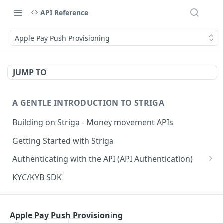
API Reference
Apple Pay Push Provisioning
JUMP TO
A GENTLE INTRODUCTION TO STRIGA
Building on Striga - Money movement APIs
Getting Started with Striga
Authenticating with the API (API Authentication)
JS HMAC Sample Snippet
KYC/KYB SDK
PHP HMAC Sample Snippet
WEBHOOK NOTIFICATIONS
C# HMAC Sample Snippet
Apple Pay Push Provisioning