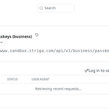
Search
sskeys (business)
/www.sandbox.striga.com/api/v1
/business/passk
Log in to s
STATUS
USER AGENT
Retrieving recent requests…