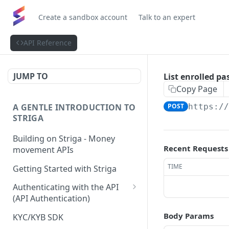
Create a sandbox account
Talk to an expert
API Reference
JUMP TO
List enrolled pa
Copy Page
A GENTLE INTRODUCTION TO
POST
https:/
STRIGA
Building on Striga - Money
Recent Requests
movement APIs
TIME
Getting Started with Striga
Authenticating with the API
(API Authentication)
JS HMAC Sample Snippet
Body Params
KYC/KYB SDK