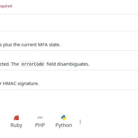
equired
s plus the current MFA state.
cted. The
field disambiguates.
errorCode
or HMAC signature.
Ruby
PHP
Python