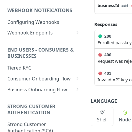
PHP HMAC Sample Snippet
businessId
uuid
r
WEBHOOK NOTIFICATIONS
C# HMAC Sample Snippet
Configuring Webhooks
Java HMAC Sample Snippet
Responses
Webhook Endpoints
200
KYC Status Webhooks
Enrolled passkey
END USERS - CONSUMERS &
KYB Status Webhooks
400
BUSINESSES
Request was reje
Card Transaction Webhooks
Tiered KYC
Intra/Inter Platform
401
Consumer Onboarding Flow
Invalid API key 
Transaction Webhooks
Create User
POST
Business Onboarding Flow
Crypto Deposit/Withdrawal
Webhooks
Update User
Create Business
PATCH
POST
LANGUAGE
STRONG CUSTOMER
Bank Transfer Webhooks
Verification Workflow
Update Business
PATCH
AUTHENTICATION
Corporate Bank Transfer
Get User By ID
Get Business by ID
Shell
Node
GET
GET
Strong Customer
Webhooks
Get User By Email
Get Business by Email
Authentication (SCA)
POST
POST