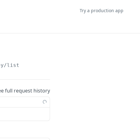
Try a production app
ey/list
ee full request history