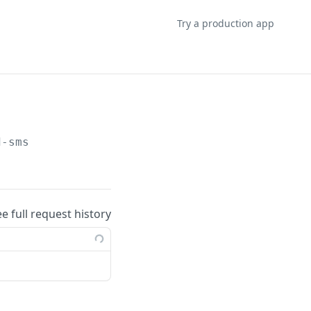
Try a production app
d-sms
ee full request history