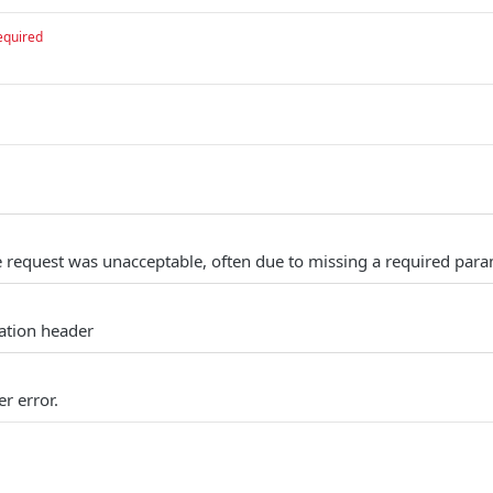
equired
 request was unacceptable, often due to missing a required para
cation header
r error.