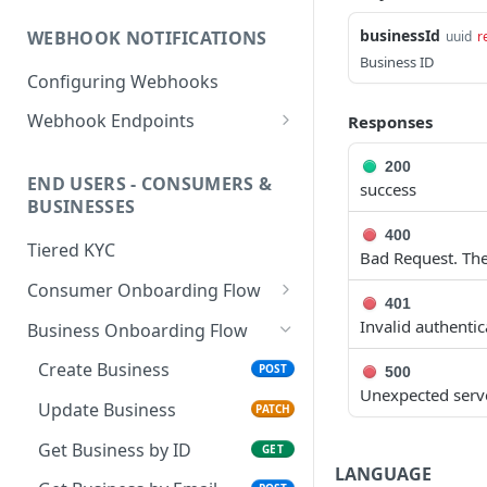
PHP HMAC Sample Snippet
businessId
WEBHOOK NOTIFICATIONS
uuid
r
C# HMAC Sample Snippet
Business ID
Configuring Webhooks
Java HMAC Sample Snippet
Webhook Endpoints
Responses
KYC Status Webhooks
200
END USERS - CONSUMERS &
success
KYB Status Webhooks
BUSINESSES
Card Transaction Webhooks
400
Tiered KYC
Bad Request. The
Intra/Inter Platform
Consumer Onboarding Flow
Transaction Webhooks
401
Create User
POST
Invalid authenti
Business Onboarding Flow
Crypto Deposit/Withdrawal
Webhooks
Update User
PATCH
Create Business
POST
500
Unexpected serve
Bank Transfer Webhooks
Verification Workflow
Update Business
PATCH
Corporate Bank Transfer
Get User By ID
GET
Get Business by ID
GET
Webhooks
LANGUAGE
Get User By Email
POST