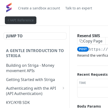
Create a sandbox account
Talk to an expert
API Reference
Resend SMS
JUMP TO
Copy Page
POST
https:/
A GENTLE INTRODUCTION TO
Resend the verific
STRIGA
Building on Striga - Money
movement APIs
Recent Requests
Getting Started with Striga
TIME
Authenticating with the API
(API Authentication)
JS HMAC Sample Snippet
KYC/KYB SDK
Body Params