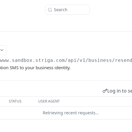
Search
/www.sandbox.striga.com/api/v1/business
/resen
ation SMS to your business identity.
Log in to s
STATUS
USER AGENT
Retrieving recent requests…