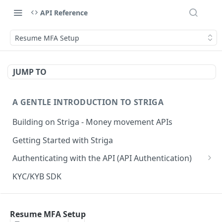
API Reference
Resume MFA Setup
JUMP TO
A GENTLE INTRODUCTION TO STRIGA
Building on Striga - Money movement APIs
Getting Started with Striga
Authenticating with the API (API Authentication)
JS HMAC Sample Snippet
KYC/KYB SDK
PHP HMAC Sample Snippet
WEBHOOK NOTIFICATIONS
C# HMAC Sample Snippet
Resume MFA Setup