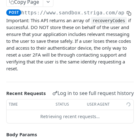
Configuring Webhooks
Copy Page
Java HMAC Sample Snippet
POST
https://www.sandbox.striga.com/api/v1
Webhook Endpoints
Important: This API returns an array of
if
recoveryCodes
KYC Status Webhooks
successful. DO NOT store these on behalf of the user and
END USERS - CONSUMERS & BUSINESSES
KYB Status Webhooks
ensure that your application includes relevant messaging
to the user to save these safely. If a user loses these codes
Tiered KYC
Card Transaction Webhooks
and access to their authenticator device, the only way to
reset a user 2FA will be through contacting support and
Consumer Onboarding Flow
Intra/Inter Platform Transaction Webhooks
verifying that the user is the same identity requesting a
Create User
POST
Business Onboarding Flow
Crypto Deposit/Withdrawal Webhooks
reset.
Update User
Create Business
PATCH
POST
Bank Transfer Webhooks
STRONG CUSTOMER AUTHENTICATION
Verification Workflow
Update Business
PATCH
Corporate Bank Transfer Webhooks
Log in to see full request history
Recent Requests
Strong Customer Authentication (SCA)
Get User By ID
Get Business by ID
GET
GET
Lightning Network Transaction Webhooks
TIME
STATUS
USER AGENT
SCA Factors & Implementation
Get User By Email
Get Business by Email
POST
POST
Contract Call Webhooks
Retrieving recent requests…
Enrollment
Start KYC
Verify Business Email Address
POST
POST
Currency Swap Webhooks
Start TOTP enrollment
POST
Login
Get KYC Status
Resend Email
POST
GET
Body Params
Miscellaneous Webhooks